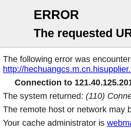
ERROR
The requested UR
The following error was encountere
http://hechuangcs.m.cn.hisupplier
Connection to 121.40.125.201
The system returned:
(110) Conne
The remote host or network may b
Your cache administrator is
webma