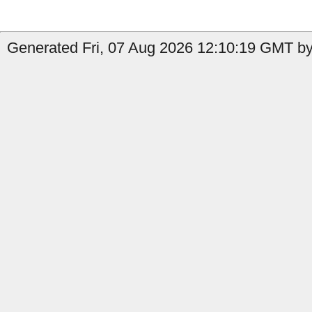
Generated Fri, 07 Aug 2026 12:10:19 GMT by